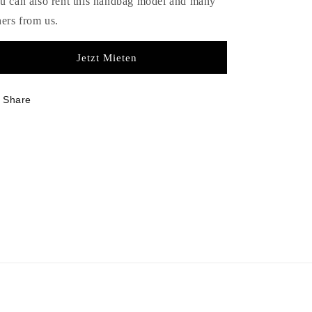
u can also rent this handbag model and many
hers from us.
Jetzt Mieten
Share