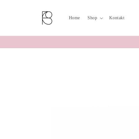
Skip to
content
Home
Shop
Kontakt
Skip to
product
information