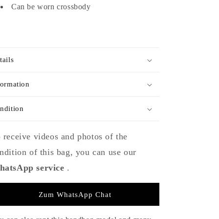
Can be worn crossbody
tails
formation
ndition
 receive videos and photos of the
ndition of this bag, you can use our
atsApp service
.
Zum WhatsApp Chat