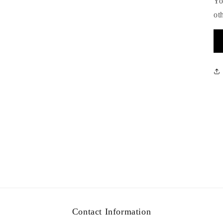
Yo
ot
Contact Information