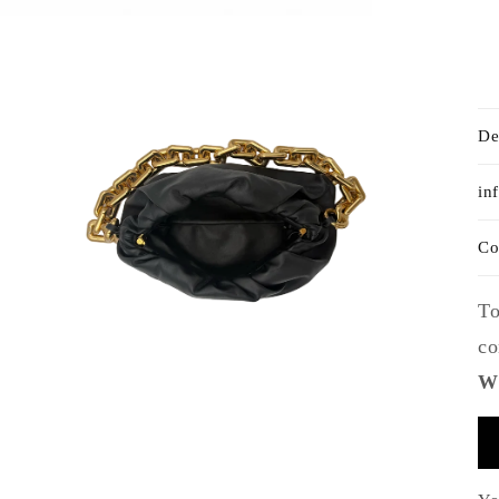
De
in
Co
To
co
Wh