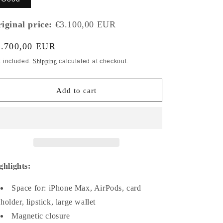
iginal price:
€3.100,00 EUR
gular
1.700,00 EUR
ice
x included.
Shipping
calculated at checkout.
Add to cart
ghlights:
Space for: iPhone Max, AirPods, card
holder, lipstick, large wallet
Magnetic closure